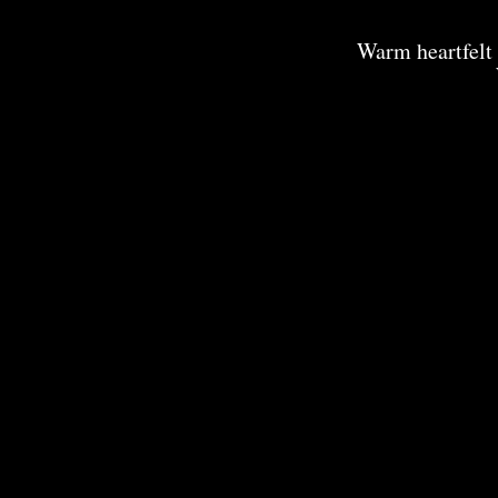
Warm heartfelt 