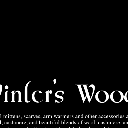
inter's Woo
 mittens, scarves, arm warmers and other accessories 
, cashmere, and beautiful blends of wool, cashmere, a