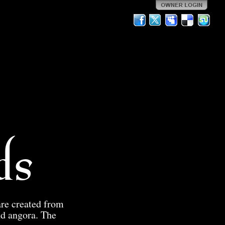
ds
are created from
nd angora. The