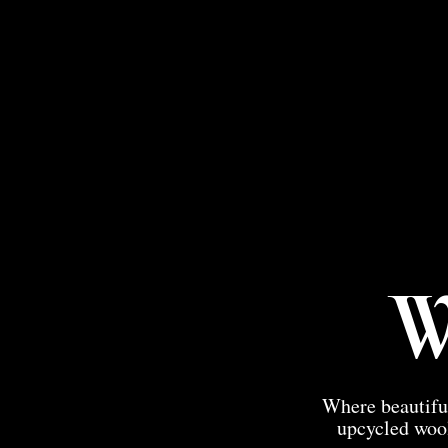
W
Where beautiful
upcycled wool