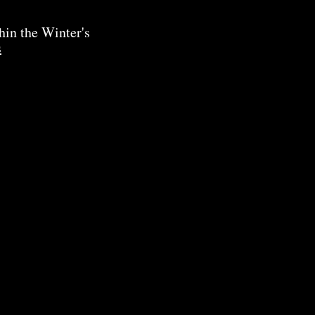
hin the Winter's
s