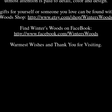
utmost attention is paid to detail, color and design.
gifts for yourself or someone you love can be found wit
Woods Shop:
http://www.etsy.com/shop/WintersWood
Find Winter's Woods on FaceBook:
http://www.facebook.com/WintersWoods
Warmest Wishes and Thank You for Visiting.